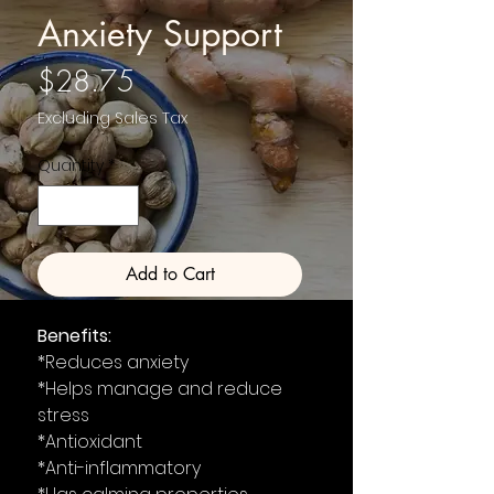
Anxiety Support
Price
$28.75
Excluding Sales Tax
Quantity
*
Add to Cart
Benefits:
*Reduces anxiety
*Helps manage and reduce
stress
*Antioxidant
*Anti-inflammatory