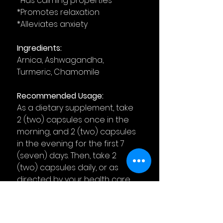
*Has calming properties
*Promotes relaxation
*Alleviates anxiety
Ingredients:
Arnica, Ashwagandha,
Turmeric, Chamomile
Recommended Usage:
As a dietary supplement, take
2 (two) capsules once in the
morning, and 2 (two) capsules
in the evening for the first 7
(seven) days. Then, take 2
(two) capsules daily, or as
directed by your health care
physician. For best results,
take 2 (two) hours before, or
after, other medication.