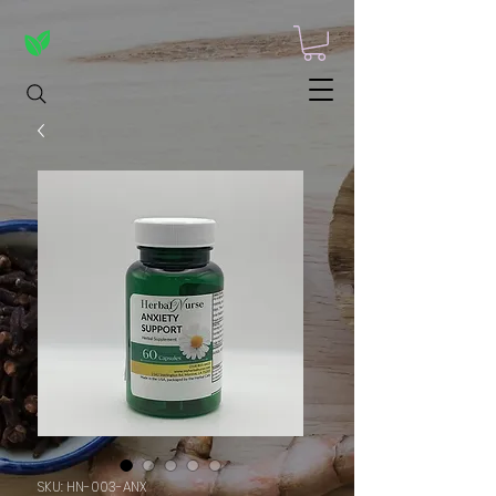
SKU: HN-003-ANX