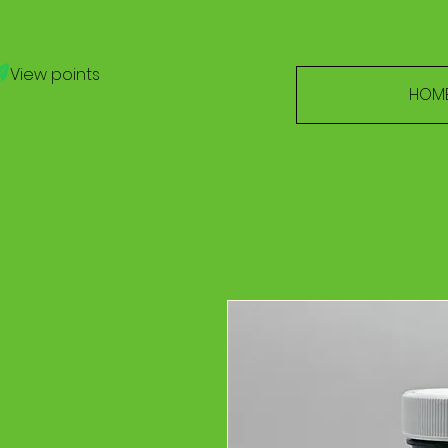
View points
HOM