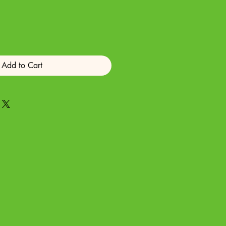
Add to Cart