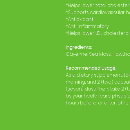
*Helps lower total cholester
*Supports cardiovascular h
*Antioxidant
*Anti-inflammatory
*Helps lower LDL cholesterol
Ingredients:
Cayenne, Sea Moss, Hawthor
Recommended Usage:
As a dietary supplement, ta
morning, and 2 (two) capsule
(seven) days. Then, take 2 (
by your health care physician
hours before, or after, othe