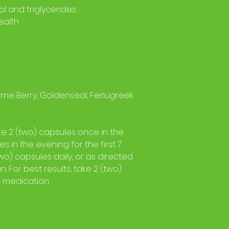
ol and triglycerides
ealth
ne Berry, Goldenseal, Fenugreek
ke 2 (two) capsules once in the
s in the evening for the first 7
two) capsules daily, or as directed
. For best results, take 2 (two)
r medication.