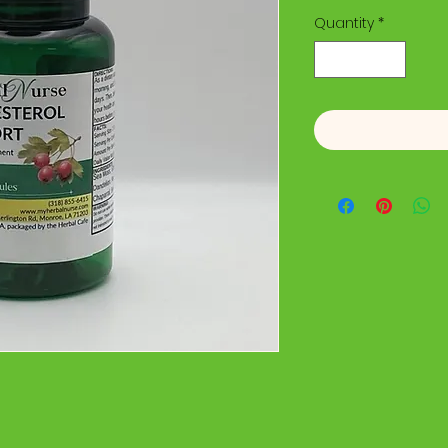
Quantity
*