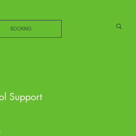
BOOKING
ol Support
e
x