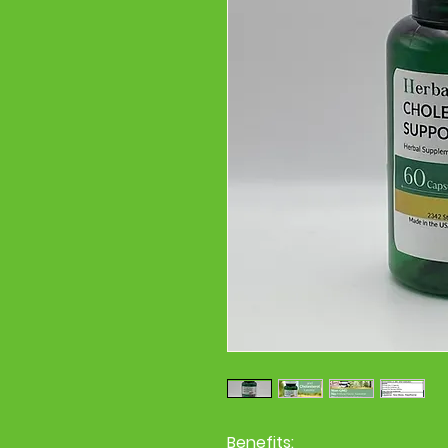
Benefits: