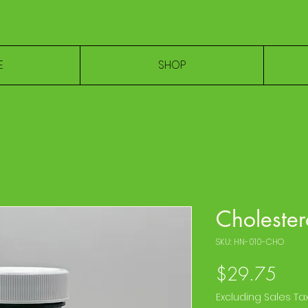
E
SHOP
Cholester
SKU: HN-010-CHO
Pric
$29.75
Excluding Sales Ta