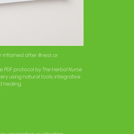
r inflamed after illness or
ne PDF protocol by
The Herbal Nurse
ery using natural tools, integrative
 healing.
: