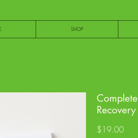
E
SHOP
Complete 
Recovery 
Pric
$19.00