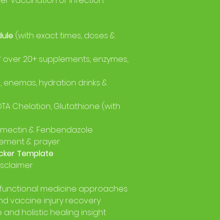
ter vaccination or infection.
dule
(with exact times, doses &
f over 20+ supplements, enzymes,
, enemas, hydration drinks &
EDTA Chelation, Glutathione (with
vermectin & Fenbendazole
ement & prayer
cker Template
isclaimer
functional medicine approaches
nd vaccine injury recovery
and holistic healing insight