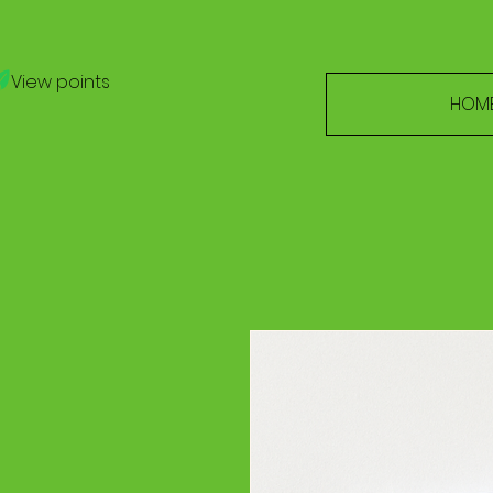
View points
HOM