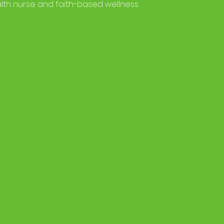
lth nurse and faith-based wellness