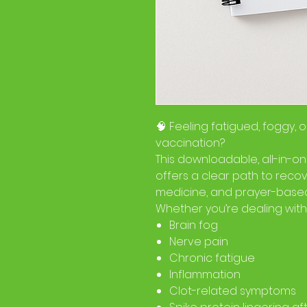
🧠 Feeling fatigued, foggy, o
vaccination?
This downloadable, all-in-o
offers a clear path to recov
medicine, and prayer-based
Whether you’re dealing with
Brain fog
Nerve pain
Chronic fatigue
Inflammation
Clot-related symptoms