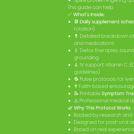
Spike protein lingering af
This guide can help.
✅
What's Inside:
📆
Daily supplement sche
rotation)
💊 Detailed breakdown o
and medications
💧 Detox therapies: sauna
grounding
💉 IV support: Vitamin C, 
guidelines)
🔁 Pulse protocols for I
✝️ Faith-based encourag
📝 Printable
Symptom Tra
⚠️ Professional medical d
🌿
Why This Protocol Works
Backed by research and 
Designed for post-viral a
Based on real experience 