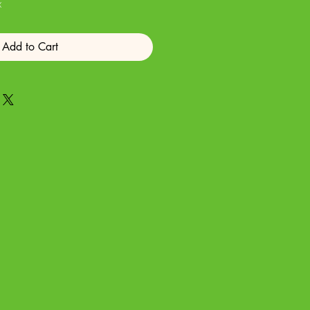
x
Add to Cart