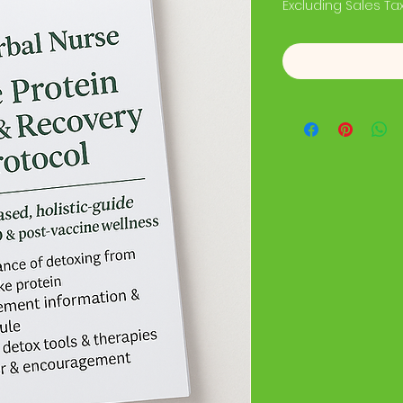
Excluding Sales Ta