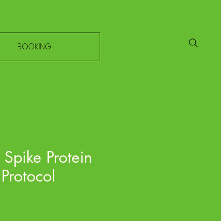
BOOKING
Spike Protein
Protocol
e