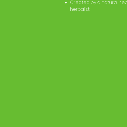
Created by a natural hea
herbalist.