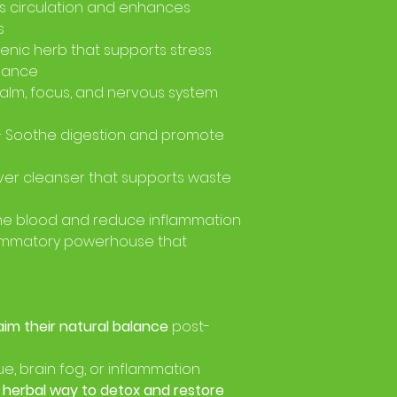
s circulation and enhances
s
nic herb that supports stress
lance
alm, focus, and nervous system
 Soothe digestion and promote
iver cleanser that supports waste
 the blood and reduce inflammation
lammatory powerhouse that
aim their natural balance
post-
e, brain fog, or inflammation
, herbal way to detox and restore