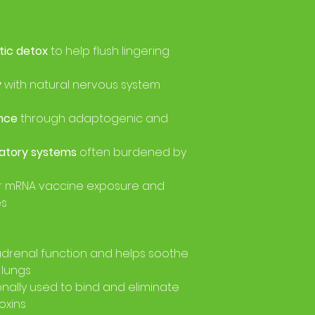
tic detox
to help flush lingering
y
with natural nervous system
nce
through adaptogenic and
ratory systems
often burdened by
r mRNA vaccine exposure and
es
drenal function and helps soothe
 lungs
onally used to bind and eliminate
oxins