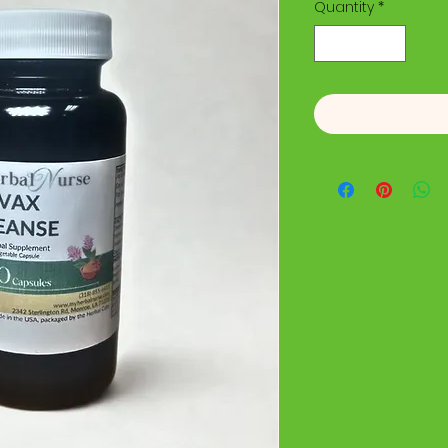
Quantity
*