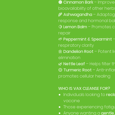
🟠
Cinnamon Bark
– Improve
bioavailability of other herb
🌾
Ashwagandha
– Adaptoge
response and hormonal ba
🍋
Lemon Balm
– Promotes c
repair
🌱
Peppermint & Spearmint
–
respiratory clarity
🌼
Dandelion Root
– Potent l
elimination
🌿
Nettle Leaf
– Helps filter
🟡
Turmeric Root
– Anti-inf
promotes cellular healing
WHO IS VAX CLEANSE FOR?
Individuals looking to
recl
vaccine
Those experiencing fatigu
Anyone wanting a
gentle