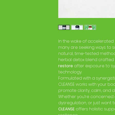
In the wake of accelerated
many are seeking ways to s
natural, time-tested metho
herbal detox blend crafted
restore
after exposure to s
technology.
Formulated with a synergist
CLEANSE works with your bod
promote clarity, calm, and c
Whether you’re concerned 
dysregulation, or just want t
CLEANSE
offers holistic sup