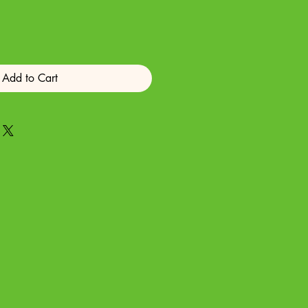
Add to Cart