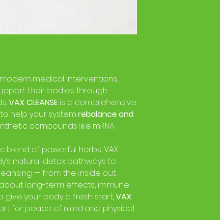
 modern medical interventions,
upport their bodies through
ds.
VAX CLEANSE
is a comprehensive
 to help your system
rebalance and
ynthetic compounds like mRNA
ic blend of powerful herbs, VAX
y’s natural detox pathways to
leansing — from the inside out.
about long-term effects, immune
o give your body a fresh start,
VAX
port for peace of mind and physical