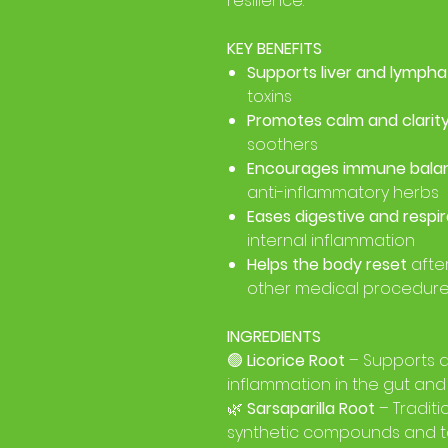
resilience.
KEY BENEFITS
Supports liver and lympha
toxins
Promotes calm and clarit
soothers
Encourages immune bala
anti-inflammatory herbs
Eases digestive and respi
internal inflammation
Helps the body reset
afte
other medical procedur
INGREDIENTS
🟢
Licorice Root
– Supports a
inflammation in the gut and
🌿
Sarsaparilla Root
– Traditi
synthetic compounds and t