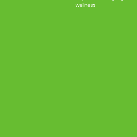
wellness