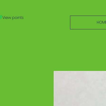
View points
HOM