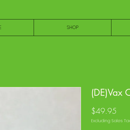
E
SHOP
(DE)Vax 
Pric
$49.95
Excluding Sales Ta