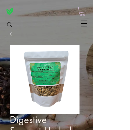
Digestive