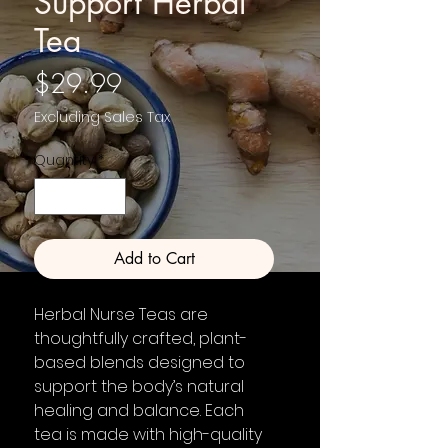
Support Herbal
Tea
Price
$29.99
Excluding Sales Tax
Quantity
*
Add to Cart
Herbal Nurse Teas are
thoughtfully crafted, plant-
based blends designed to
support the body’s natural
healing and balance. Each
tea is made with high-quality