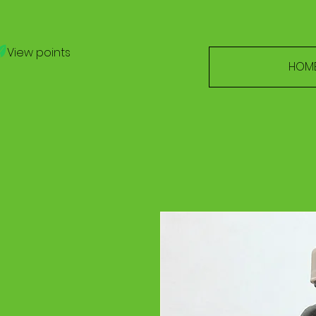
View points
HOM