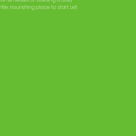
tle, nourishing place to start. Let