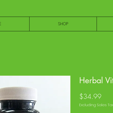
E
SHOP
Herbal Vi
Pric
$34.99
Excluding Sales Ta