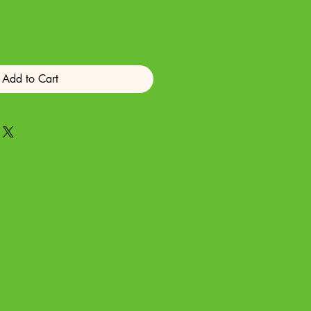
Add to Cart