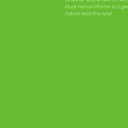
ritual,
Herbal Vitamin
is a gen
nature lead the way!