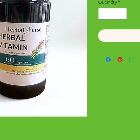
Quantity
*