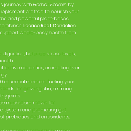
ss journey with
Herbal Vitamin
by
supplement crafted to nourish your
rbs and powerful plant-based
d combines
Licorice Root
,
Dandelion
,
 support whole-body health from
digestion, balance stress levels,
ealth.
effective detoxifier, promoting liver
gy.
 essential minerals, fueling your
 needs for glowing skin, a strong
y joints.
se mushroom known for
e system and promoting gut
 of prebiotics and antioxidants.
l remedies or building a daily