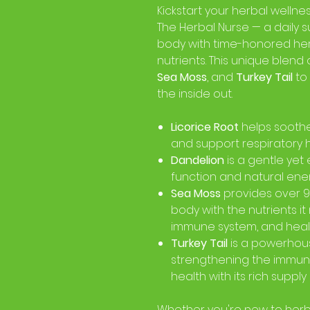
Kickstart your herbal wellne
The Herbal Nurse — a daily 
body with time-honored he
nutrients. This unique blen
Sea Moss
, and
Turkey Tail
to
the inside out.
Licorice Root
helps soothe 
and support respiratory h
Dandelion
is a gentle yet 
function and natural ener
Sea Moss
provides over 90
body with the nutrients it
immune system, and health
Turkey Tail
is a powerhou
strengthening the immun
health with its rich supply
Whether you're new to herba