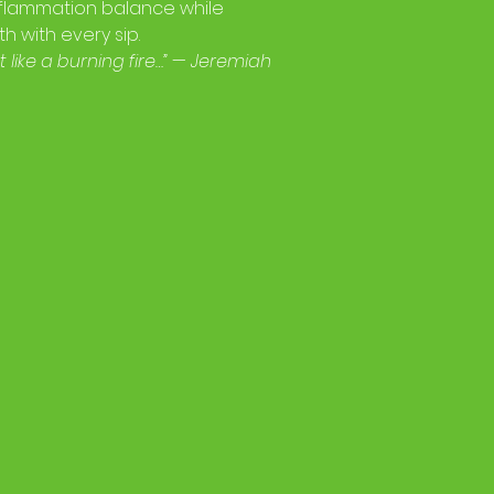
inflammation balance while
h with every sip.
 like a burning fire…” — Jeremiah