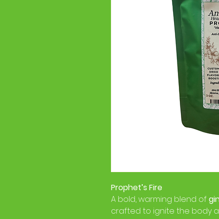
Prophet’s Fire
A bold, warming blend of
gi
crafted to ignite the body an