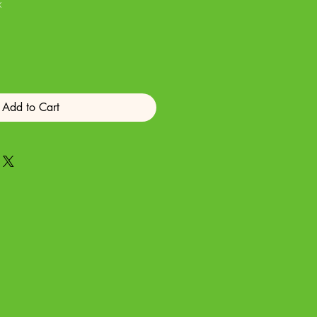
x
Add to Cart