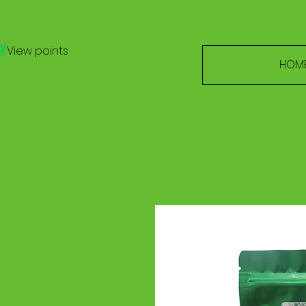
View points
HOM