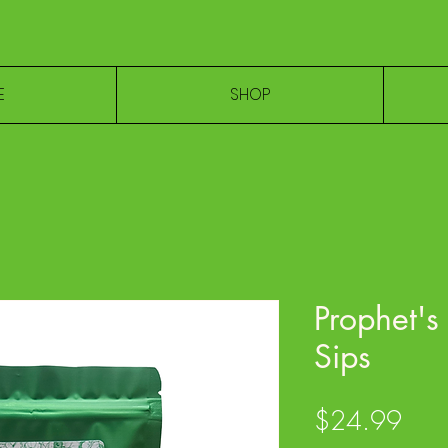
E
SHOP
Prophet's
Sips
Pric
$24.99