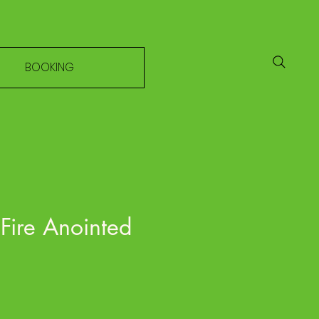
BOOKING
 Fire Anointed
e