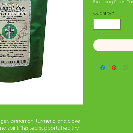
Excluding Sales Ta
Quantity
*
nger, cinnamon, turmeric, and clove
d spirit. This tea supports healthy