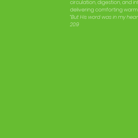
circulation, digestion, and 
delivering comforting warmt
“But His word was in my heart
20:9