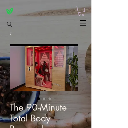
The 90-Minute
Total Body