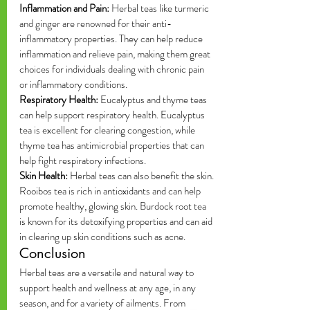
Inflammation and Pain:
 Herbal teas like turmeric 
and ginger are renowned for their anti-
inflammatory properties. They can help reduce 
inflammation and relieve pain, making them great 
choices for individuals dealing with chronic pain 
or inflammatory conditions.
Respiratory Health:
 Eucalyptus and thyme teas 
can help support respiratory health. Eucalyptus 
tea is excellent for clearing congestion, while 
thyme tea has antimicrobial properties that can 
help fight respiratory infections.
Skin Health:
 Herbal teas can also benefit the skin. 
Rooibos tea is rich in antioxidants and can help 
promote healthy, glowing skin. Burdock root tea 
is known for its detoxifying properties and can aid 
in clearing up skin conditions such as acne.
Conclusion
Herbal teas are a versatile and natural way to 
support health and wellness at any age, in any 
season, and for a variety of ailments. From 