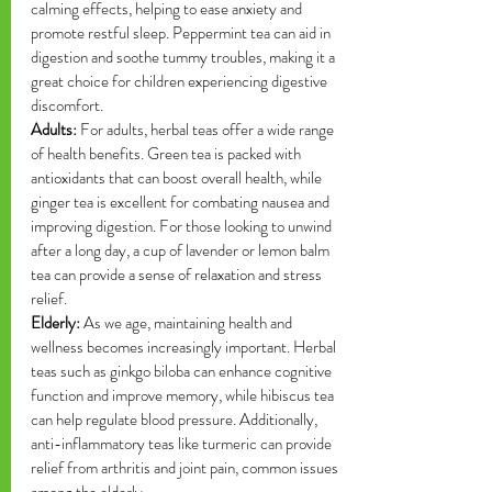
calming effects, helping to ease anxiety and 
promote restful sleep. Peppermint tea can aid in 
digestion and soothe tummy troubles, making it a 
great choice for children experiencing digestive 
discomfort.
Adults:
 For adults, herbal teas offer a wide range 
of health benefits. Green tea is packed with 
antioxidants that can boost overall health, while 
ginger tea is excellent for combating nausea and 
improving digestion. For those looking to unwind 
after a long day, a cup of lavender or lemon balm 
tea can provide a sense of relaxation and stress 
relief.
Elderly:
 As we age, maintaining health and 
wellness becomes increasingly important. Herbal 
teas such as ginkgo biloba can enhance cognitive 
function and improve memory, while hibiscus tea 
can help regulate blood pressure. Additionally, 
anti-inflammatory teas like turmeric can provide 
relief from arthritis and joint pain, common issues 