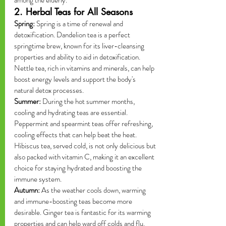
among the elderly.
2. Herbal Teas for All Seasons
Spring:
 Spring is a time of renewal and 
detoxification. Dandelion tea is a perfect 
springtime brew, known for its liver-cleansing 
properties and ability to aid in detoxification. 
Nettle tea, rich in vitamins and minerals, can help 
boost energy levels and support the body's 
natural detox processes.
Summer:
 During the hot summer months, 
cooling and hydrating teas are essential. 
Peppermint and spearmint teas offer refreshing, 
cooling effects that can help beat the heat. 
Hibiscus tea, served cold, is not only delicious but 
also packed with vitamin C, making it an excellent 
choice for staying hydrated and boosting the 
immune system.
Autumn:
 As the weather cools down, warming 
and immune-boosting teas become more 
desirable. Ginger tea is fantastic for its warming 
properties and can help ward off colds and flu. 