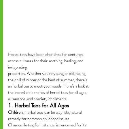
Herbal teas have been cherished for centuries 
across cultures for their soothing, healing, and 
invigorating 
properties. Whether you’re young or old, facing 
the chill of winter or the heat of summer, there’s 
an herbal tea to meet your needs. Here’s a look at 
the incredible benefits of herbal teas for all ages, 
all seasons, and a variety of ailments.
1. Herbal Teas for All Ages
Children:
 Herbal teas can be a gentle, natural 
remedy for common childhood issues. 
Chamomile tea, for instance, is renowned for its 