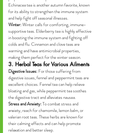
Echinacea tea is another autumn favorite, known 
for its ability to strengthen the immune system 
and help fight off seasonal illnesses.
Winter:
 Winter calls for comforting, immune-
supportive teas. Elderberry tea is highly effective 
in boosting the immune system and fighting off 
colds and flu. Cinnamon and clove teas are 
warming and have antimicrobial properties, 
making them perfect for the winter season.
3. Herbal Teas for Various Ailments
Digestive Issues:
 For those suffering from 
digestive issues, fennel and peppermint teas are 
excellent choices. Fennel tea can help relieve 
bloating and gas, while peppermint tea soothes 
the digestive tract and alleviates nausea.
Stress and Anxiety:
 To combat stress and 
anxiety, reach for chamomile, lemon balm, or 
valerian root teas. These herbs are known for 
their calming effects and can help promote 
relaxation and better sleep.