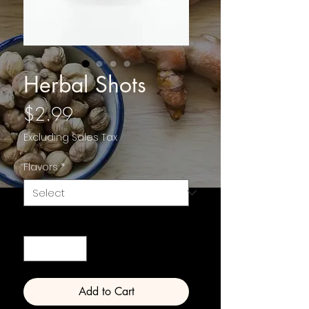
Herbal Shots
Price
$2.99
Excluding Sales Tax
Flavors
*
Quantity
*
Add to Cart