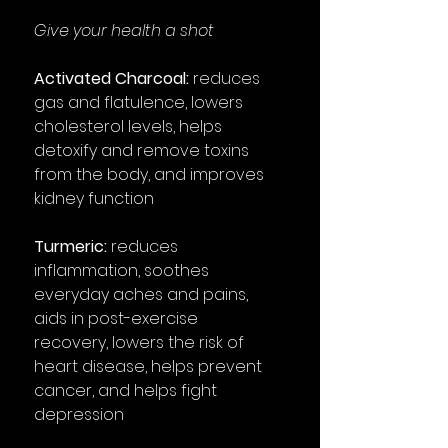
Give your health a shot
Activated Charcoal:
reduces
gas and flatulence, lowers
cholesterol levels, helps
detoxify and remove toxins
from the body, and improves
kidney function
Turmeric:
reduces
inflammation, soothes
everyday aches and pains,
aids in post-exercise
recovery, lowers the risk of
heart disease, helps prevent
cancer, and helps fight
depression