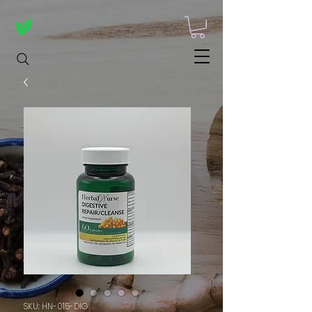
SKU: HN-015-DIG