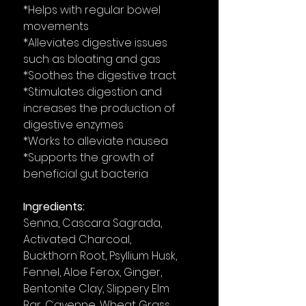
*Helps with regular bowel
movements
*Alleviates digestive issues
such as bloating and gas
*Soothes the digestive tract
*Stimulates digestion and
increases the production of
digestive enzymes
*Works to alleviate nausea
*Supports the growth of
beneficial gut bacteria
Ingredients:
Senna, Cascara Sagrada,
Activated Charcoal,
Buckthorn Root, Psyllium Husk,
Fennel, Aloe Ferox, Ginger,
Bentonite Clay, Slippery Elm
Bar, Cayenne, Wheat Grass,