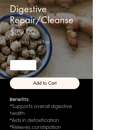
Digestive
Repair/Cleanse
Price
$39.99
Excluding Sales Tax
Quantity
*
Add to Cart
Benefits:
*Supports overall digestive
health
*Aids in detoxification
*Relieves constipation