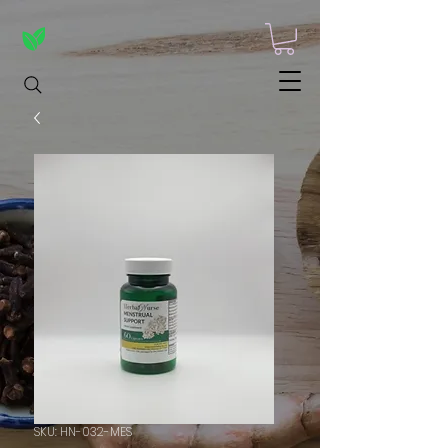
SKU: HN-032-MES