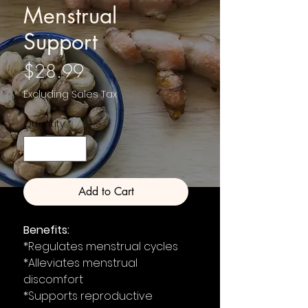
Menstrual
Support
Price
$28.99
Excluding Sales Tax
Quantity
*
Add to Cart
Benefits:
*Regulates menstrual cycles
*Alleviates menstrual
discomfort
*Supports reproductive