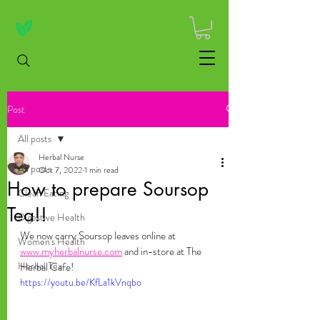
Post
All posts
Herbal Nurse
All posts
Oct 7, 2022
1 min read
How to prepare Soursop
Clean Eating
Tea!!
Digestive Health
We now carry Soursop leaves online at 
Women's Health
www.myherbalnurse.com
 and in-store at The 
Herbal Tea
Herbal Cafe!
https://youtu.be/KfLa1kVnqbo