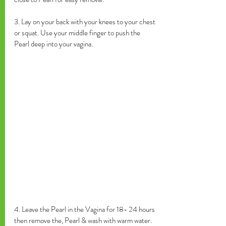
3. Lay on your back with your knees to your chest 
or squat. Use your middle finger to push the 
Pearl deep into your vagina. 
4. Leave the Pearl in the Vagina for 18- 24 hours 
then remove the, Pearl & wash with warm water. 