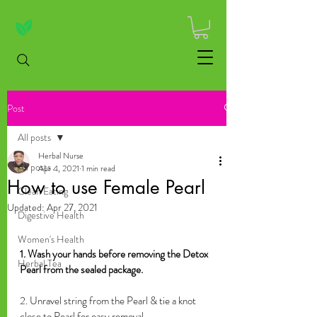
Post
All posts
Herbal Nurse
All posts
Apr 4, 2021
1 min read
How to use Female Pearl
Clean Eating
Updated:
Apr 27, 2021
Digestive Health
Women's Health
1. Wash your hands before removing the Detox 
Herbal Tea
Pearl from the sealed package.
2. Unravel string from the Pearl & tie a knot 
close to Pearl for easy removal.