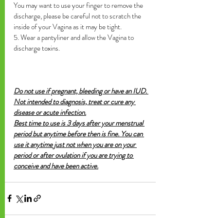
You may want to use your finger to remove the 
discharge, please be careful not to scratch the 
inside of your Vagina as it may be tight.
5. Wear a pantyliner and allow the Vagina to 
discharge toxins. 
Do not use if pregnant, bleeding or have an IUD. 
Not intended to diagnosis, treat or cure any 
disease or acute infection.
Best time to use is 3 days after your menstrual 
period but anytime before then is fine. You can 
use it anytime just not when you are on your 
period or after ovulation if you are trying to 
conceive and have been active.