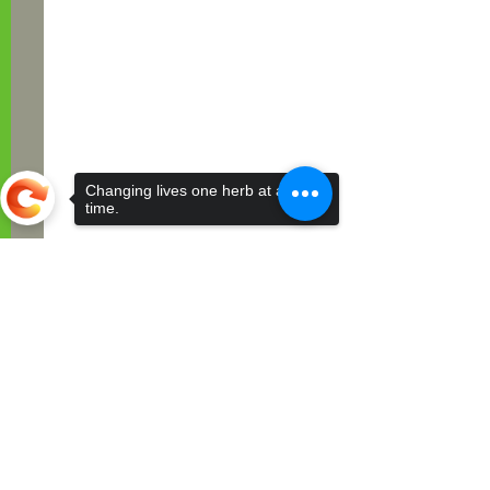
Changing lives one herb at a
time.
Sorry, the checkout page does not
support sharing
Comments
Write a comment...
The Timeless Benefits of
Herbal Teas for All Ages,