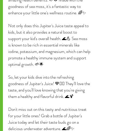
goodness of sea moss, it's a fantastic way to 
enhance your little one's wellness routine. 🌈✨
Not only does this Jupiter's Juice taste appeal to 
kids, but it also provides a natural boost to 
support your kid's overall health. 🌊💪 Sea moss 
is known to be rich in essential minerals like 
iodine, potassium, and magnesium, which can help 
promote a healthy immune system and support 
optimal growth. 🌱🌟
So, let your kids dive into the refreshing 
goodness of Jupiter's Juice! 💙🏊‍♀️ They'll love the 
taste, and you'll love knowing that you're giving 
them a healthy and flavorful drink. 🌊🍹
Don't miss out on this tasty and nutritious treat 
for your little ones! Grab a bottle of Jupiter's 
Juice today and let their taste buds go on a 
delicious underwater adventure. 🌊🌈✨