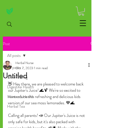
Post
All posts
Herbal Nurse
All posts
Oct 7, 2023
1 min read
Untitled
Clean Eating
👋 Hey there, we are pleased to welcome back 
Digestive Health
our Jupiter's Juice! 🌊🍹 We're so excited to 
reintroduce this refreshing and delicious kids 
Women's Health
version of our sea moss lemonades. 💙🌊
Herbal Tea
Calling all parents! 📣 Our Jupiter's Juice is not 
only safe for kids, but it's also packed with 
amazing health benefits. 🌱🌟 Made with the 