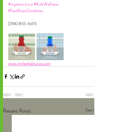
#JupitersJuice
#KidsWellness
#SeaMossGoodness
(318) 855-6415
www.myherbalnurse.com
Recent Posts
See All